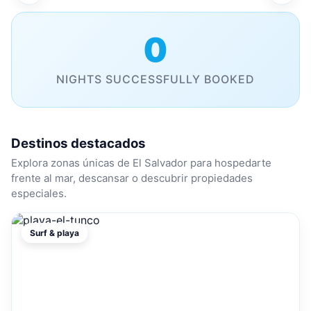
0
NIGHTS SUCCESSFULLY BOOKED
Destinos destacados
Explora zonas únicas de El Salvador para hospedarte
frente al mar, descansar o descubrir propiedades
especiales.
Surf & playa