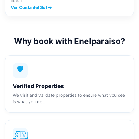
litoral.
Ver Costa del Sol →
Why book with Enelparaiso?
🛡️
Verified Properties
We visit and validate properties to ensure what you see
is what you get.
🇸🇻