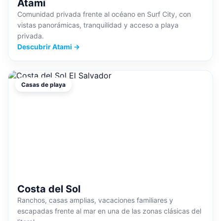
Atami
Comunidad privada frente al océano en Surf City, con
vistas panorámicas, tranquilidad y acceso a playa
privada.
Descubrir Atami →
Casas de playa
Costa del Sol
Ranchos, casas amplias, vacaciones familiares y
escapadas frente al mar en una de las zonas clásicas del