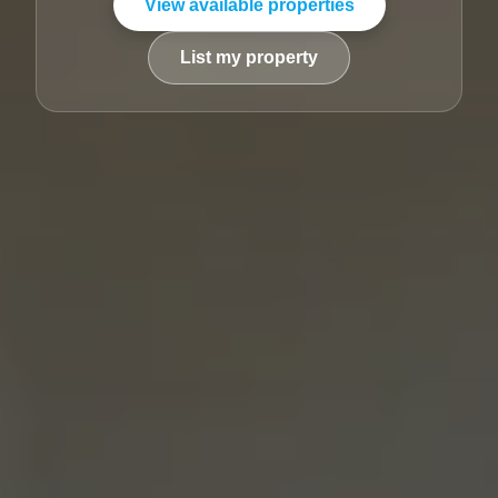
View available properties
List my property