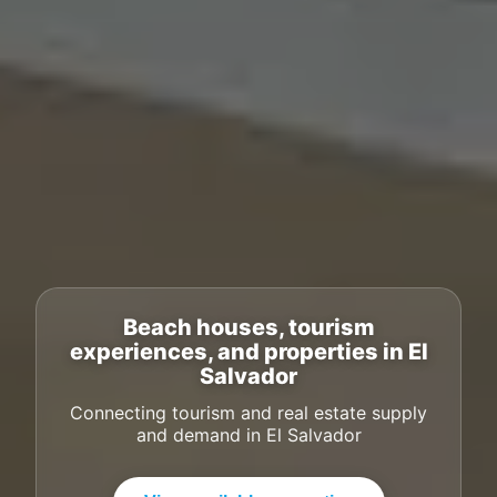
Beach houses, tourism
experiences, and properties in El
Salvador
Connecting tourism and real estate supply
and demand in El Salvador