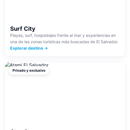
Surf City
Playas, surf, hospedajes frente al mar y experiencias en
una de las zonas turísticas más buscadas de El Salvador.
Explorar destino →
Privado y exclusivo