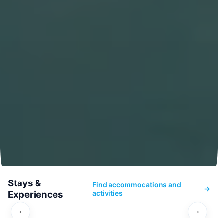
Stays &
Find accommodations and
→
Experiences
activities
‹
›