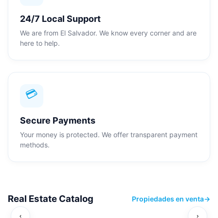
24/7 Local Support
We are from El Salvador. We know every corner and are
here to help.
💳
Secure Payments
Your money is protected. We offer transparent payment
methods.
Real Estate Catalog
Propiedades en venta
→
‹
›